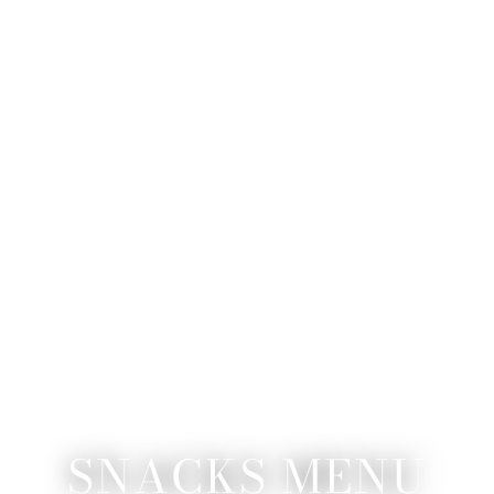
SNACKS MENU