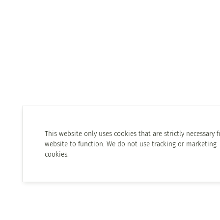
This website only uses cookies that are strictly necessary f
website to function. We do not use tracking or marketing
cookies.