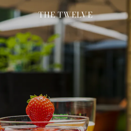
THE TWELVE