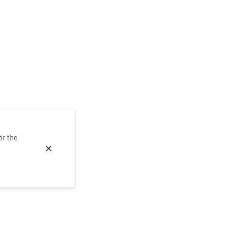
or the
Snacks
Whisky degustation of the month
Our suggestions